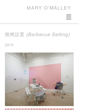
MARY O'MALLEY
燒烤設置
(Barbecue Setting)
2019