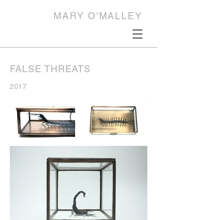
MARY O'MALLEY
FALSE THREATS
2017